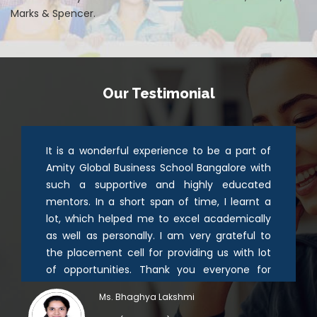
Marks & Spencer.
Our Testimonial
It is a wonderful experience to be a part of
Amity Global Business School Bangalore with
such a supportive and highly educated
mentors. In a short span of time, I learnt a
lot, which helped me to excel academically
as well as personally. I am very grateful to
the placement cell for providing us with lot
of opportunities. Thank you everyone for
guiding and providing me with a good
Ms. Bhaghya Lakshmi
platform for my career.