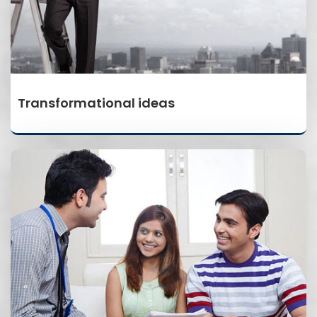
Transformational ideas