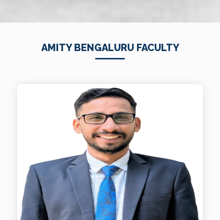
AMITY BENGALURU FACULTY