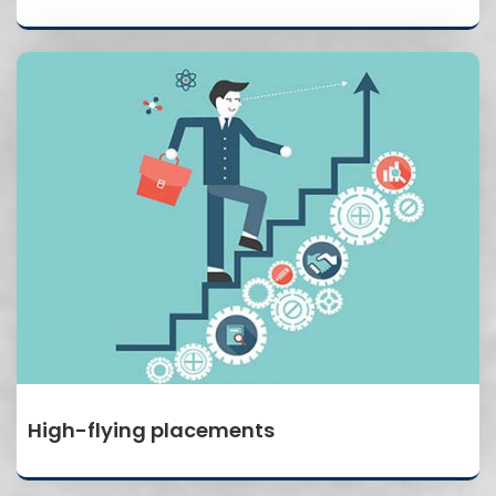
High-flying placements