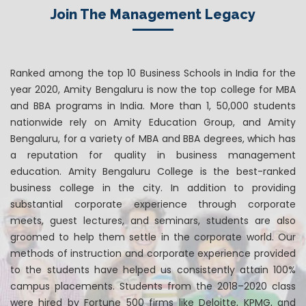
Join The Management Legacy
Ranked among the top 10 Business Schools in India for the
year 2020, Amity Bengaluru is now the top college for MBA
and BBA programs in India. More than 1, 50,000 students
nationwide rely on Amity Education Group, and Amity
Bengaluru, for a variety of MBA and BBA degrees, which has
a reputation for quality in business management
education. Amity Bengaluru College is the best-ranked
business college in the city. In addition to providing
substantial corporate experience through corporate
meets, guest lectures, and seminars, students are also
groomed to help them settle in the corporate world. Our
methods of instruction and corporate experience provided
to the students have helped us consistently attain 100%
campus placements. Students from the 2018–2020 class
were hired by Fortune 500 firms like Deloitte, KPMG, and