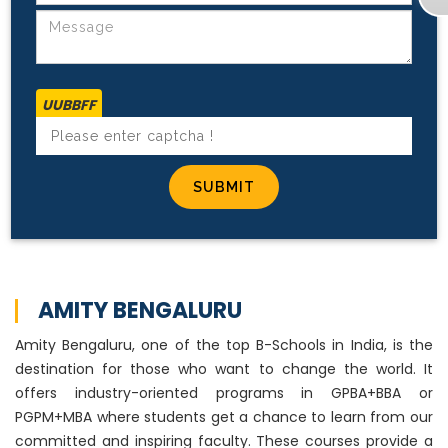
UUBBFF
AMITY BENGALURU
Amity Bengaluru, one of the top B-Schools in India, is the
destination for those who want to change the world. It
offers industry-oriented programs in GPBA+BBA or
PGPM+MBA where students get a chance to learn from our
committed and inspiring faculty. These courses provide a