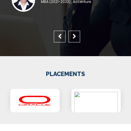
MBA (2021-2023) , Accenture
PLACEMENTS