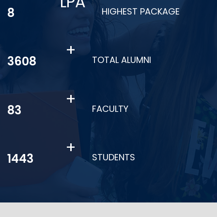
LPA
11
HIGHEST PACKAGE
+
4925
TOTAL ALUMNI
+
113
FACULTY
+
1970
STUDENTS