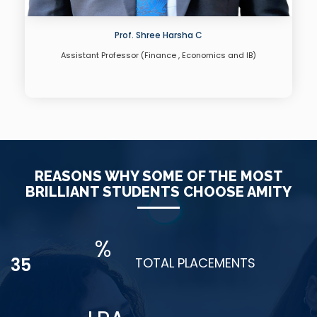
Dr. Yuvaraj M
Assistant Professor(Operations )
REASONS WHY SOME OF THE MOST
BRILLIANT STUDENTS CHOOSE AMITY
%
48
TOTAL PLACEMENTS