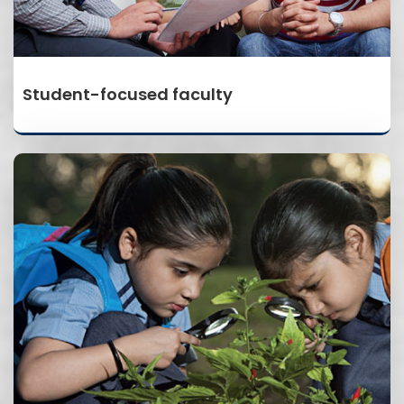
Student-focused faculty