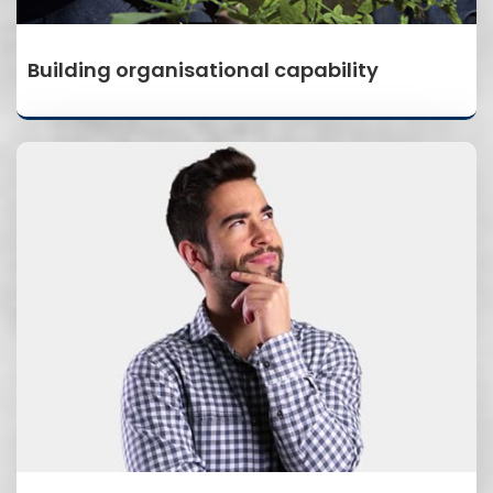
Building organisational capability