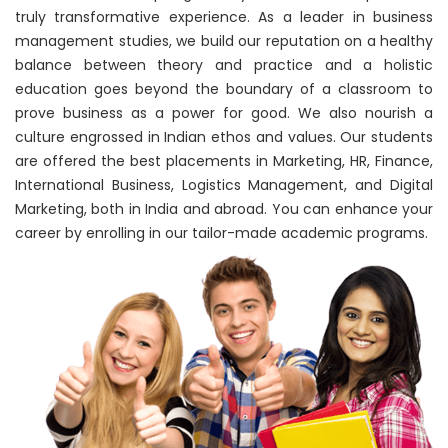
truly transformative experience. As a leader in business
management studies, we build our reputation on a healthy
balance between theory and practice and a holistic
education goes beyond the boundary of a classroom to
prove business as a power for good. We also nourish a
culture engrossed in Indian ethos and values. Our students
are offered the best placements in Marketing, HR, Finance,
International Business, Logistics Management, and Digital
Marketing, both in India and abroad. You can enhance your
career by enrolling in our tailor-made academic programs.