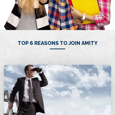
TOP 6 REASONS TO JOIN AMITY