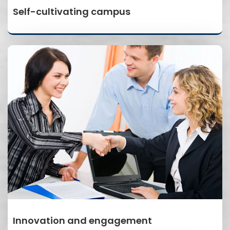
Self-cultivating campus
Innovation and engagement